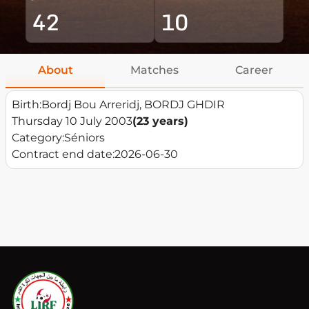
42
10
About
Matches
Career
Birth:
Bordj Bou Arreridj, BORDJ GHDIR
Thursday 10 July 2003
(23 years)
Category:
Séniors
Contract end date:
2026-06-30