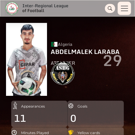
Inter-Regional League
of Football
Algeria
ABDELMALEK LARABA
29
ATTACKER
Appearances
Goals
11
0
Minutes Played
Yellow cards