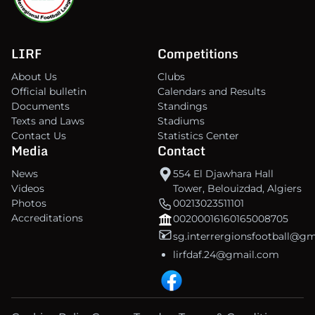
LIRF
Competitions
About Us
Clubs
Official bulletin
Calendars and Results
Documents
Standings
Texts and Laws
Stadiums
Contact Us
Statistics Center
Media
Contact
News
554 El Djawhara Hall
Videos
Tower, Belouizdad, Algiers
Photos
00213023511101
Accreditations
00200016160165008705
sg.interrergionsfootball@g
lirfdaf.24@gmail.com