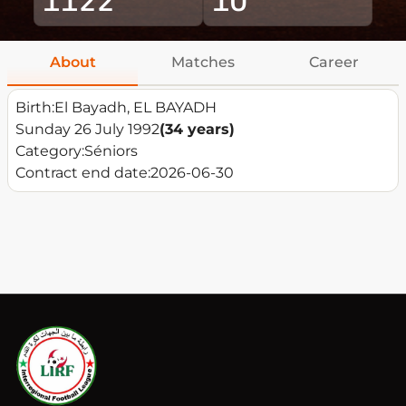
About
Matches
Career
Birth:
El Bayadh, EL BAYADH
Sunday 26 July 1992
(34 years)
Category:
Séniors
Contract end date:
2026-06-30