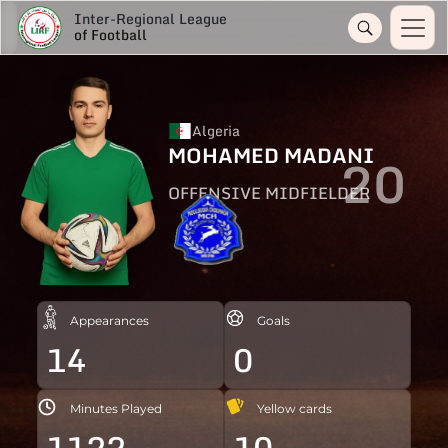
Inter-Regional League
of Football
Algeria
MOHAMED MADANI
20
OFFENSIVE MIDFIELDER
Appearances
Goals
14
0
Minutes Played
Yellow cards
1122
10