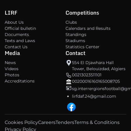
LIRF
Competitions
About Us
Clubs
Official bulletin
Calendars and Results
Documents
Standings
Texts and Laws
Stadiums
Contact Us
Statistics Center
Media
Contact
News
554 El Djawhara Hall
Videos
Tower, Belouizdad, Algiers
Photos
00213023511101
Accreditations
00200016160165008705
sg.interrergionsfootball@g
lirfdaf.24@gmail.com
Cookies Policy
Careers
Tenders
Terms & Conditions
Privacy Policy