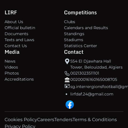
LIRF
Competitions
About Us
Clubs
Official bulletin
Calendars and Results
Documents
Standings
Texts and Laws
Stadiums
Contact Us
Statistics Center
Media
Contact
News
554 El Djawhara Hall
Videos
Tower, Belouizdad, Algiers
Photos
00213023511101
Accreditations
00200016160165008705
sg.interrergionsfootball@g
lirfdaf.24@gmail.com
Cookies Policy
Careers
Tenders
Terms & Conditions
Privacy Policy