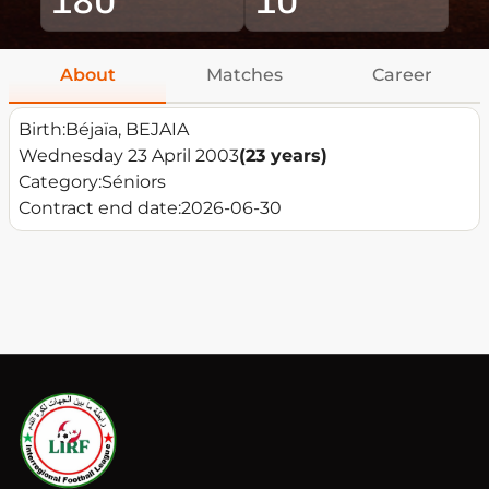
About
Matches
Career
Birth:
Béjaïa, BEJAIA
Wednesday 23 April 2003
(23 years)
Category:
Séniors
Contract end date:
2026-06-30