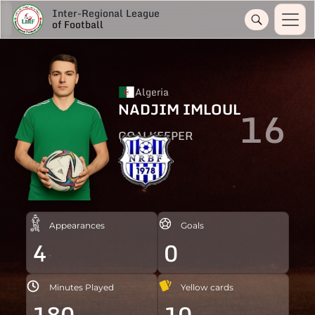
Inter-Regional League
of Football
Algeria
NADJIM IMLOUL
16
GOALKEEPER
Appearances
Goals
4
0
Minutes Played
Yellow cards
180
10