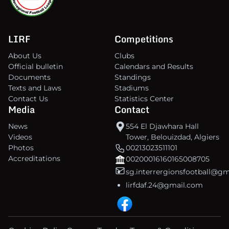
LIRF
Competitions
About Us
Clubs
Official bulletin
Calendars and Results
Documents
Standings
Texts and Laws
Stadiums
Contact Us
Statistics Center
Media
Contact
News
554 El Djawhara Hall
Videos
Tower, Belouizdad, Algiers
Photos
00213023511101
Accreditations
00200016160165008705
sg.interrergionsfootball@g
lirfdaf.24@gmail.com