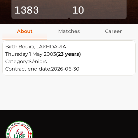
1383
10
About
Matches
Career
Birth:
Bouira, LAKHDARIA
Thursday 1 May 2003
(23 years)
Category:
Séniors
Contract end date:
2026-06-30