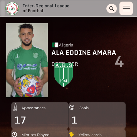
Inter-Regional League
of Football
Algeria
ALA EDDINE AMARA
4
DEFENDER
Appearances
Goals
17
1
Minutes Played
Yellow cards