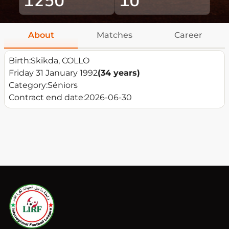
About
Matches
Career
Birth:
Skikda, COLLO
Friday 31 January 1992
(34 years)
Category:
Séniors
Contract end date:
2026-06-30