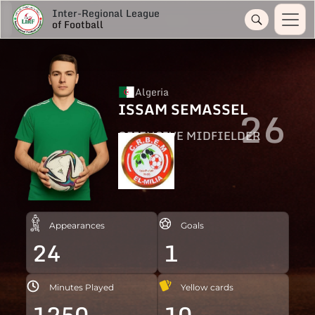
Inter-Regional League
of Football
Algeria
ISSAM SEMASSEL
26
OFFENSIVE MIDFIELDER
Appearances
Goals
24
1
Minutes Played
Yellow cards
1250
10