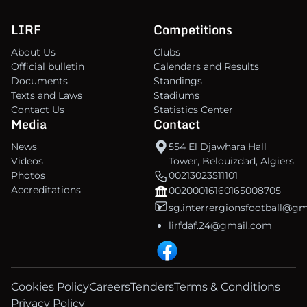
LIRF
Competitions
About Us
Clubs
Official bulletin
Calendars and Results
Documents
Standings
Texts and Laws
Stadiums
Contact Us
Statistics Center
Media
Contact
News
554 El Djawhara Hall
Videos
Tower, Belouizdad, Algiers
Photos
00213023511101
Accreditations
00200016160165008705
sg.interrergionsfootball@g
lirfdaf.24@gmail.com
Cookies Policy
Careers
Tenders
Terms & Conditions
Privacy Policy