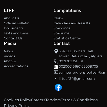
LIRF
Competitions
About Us
Clubs
Official bulletin
Calendars and Results
Documents
Standings
Texts and Laws
Stadiums
Contact Us
Statistics Center
Media
Contact
News
554 El Djawhara Hall
Videos
Tower, Belouizdad, Algiers
Photos
00213023511101
Accreditations
00200016160165008705
sg.interrergionsfootball@g
lirfdaf.24@gmail.com
Cookies Policy
Careers
Tenders
Terms & Conditions
Privacy Policy