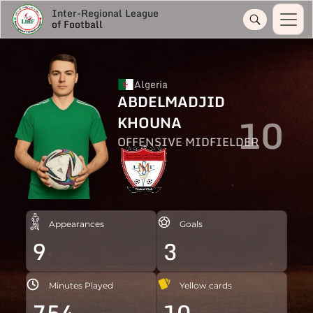
Inter-Regional League
of Football
Algeria
ABDELMADJID
10
KHOUNA
OFFENSIVE MIDFIELDER
Appearances
Goals
9
3
Minutes Played
Yellow cards
754
10