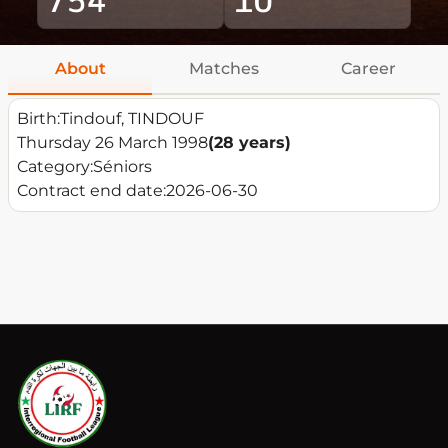
About
Matches
Career
Birth:
Tindouf, TINDOUF
Thursday 26 March 1998
(28 years)
Category:
Séniors
Contract end date:
2026-06-30