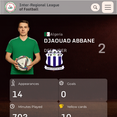
Inter-Regional League
of Football
Algeria
DJAOUAD ABBANE
2
DEFENDER
Appearances
Goals
14
0
Minutes Played
Yellow cards
703
10