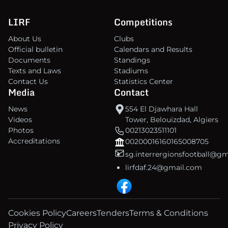
LIRF
Competitions
About Us
Clubs
Official bulletin
Calendars and Results
Documents
Standings
Texts and Laws
Stadiums
Contact Us
Statistics Center
Media
Contact
News
554 El Djawhara Hall
Videos
Tower, Belouizdad, Algiers
Photos
00213023511101
Accreditations
00200016160165008705
sg.interrergionsfootball@g
lirfdaf.24@gmail.com
Cookies Policy
Careers
Tenders
Terms & Conditions
Privacy Policy