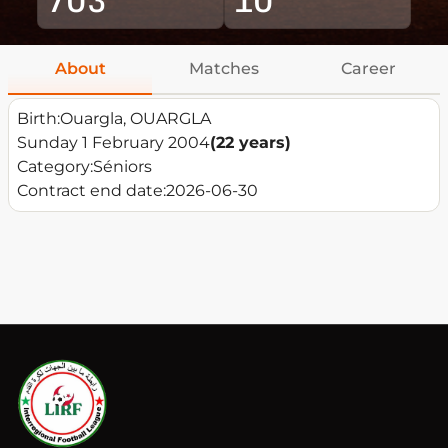
About
Matches
Career
Birth:
Ouargla, OUARGLA
Sunday 1 February 2004
(22 years)
Category:
Séniors
Contract end date:
2026-06-30