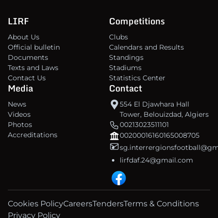
LIRF
Competitions
About Us
Clubs
Official bulletin
Calendars and Results
Documents
Standings
Texts and Laws
Stadiums
Contact Us
Statistics Center
Media
Contact
News
554 El Djawhara Hall
Videos
Tower, Belouizdad, Algiers
Photos
00213023511101
Accreditations
00200016160165008705
sg.interrergionsfootball@g
lirfdaf.24@gmail.com
Cookies Policy
Careers
Tenders
Terms & Conditions
Privacy Policy