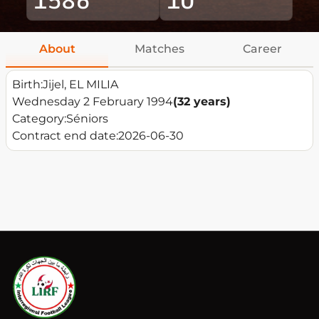
About
Matches
Career
Birth:
Jijel, EL MILIA
Wednesday 2 February 1994
(32 years)
Category:
Séniors
Contract end date:
2026-06-30