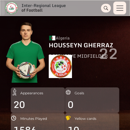
Inter-Regional League
of Football
Algeria
HOUSSEYN GHERRAZ
22
DEFENSIVE MIDFIELDER
Appearances
Goals
20
0
Minutes Played
Yellow cards
1586
10