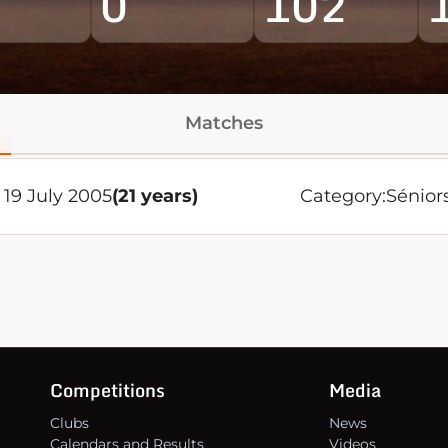
0
102
Matches
19 July 2005
(21 years)
Category:
Sénior
Competitions
Media
Clubs
News
Calendars and Results
Videos