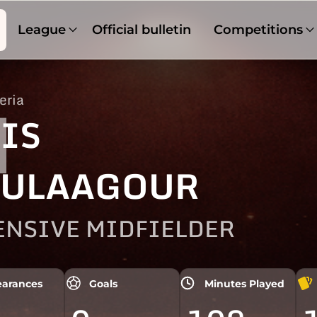
League
Official bulletin
Competitions
eria
1
IS
ULAAGOUR
ENSIVE MIDFIELDER
arances
Goals
Minutes Played