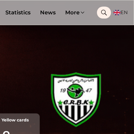
Statistics
News
More
EN
Yellow cards