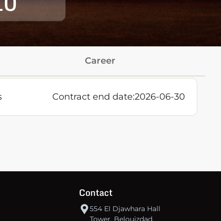
10
Career
s
Contract end date:
2026-06-30
Contact
554 El Djawhara Hall
Tower, Belouizdad,