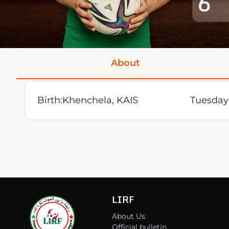
6
About
Birth:
Khenchela, KAIS
Tuesday 
LIRF
About Us
Official bulletin