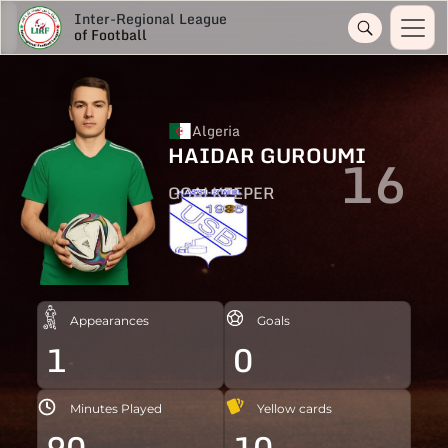
Inter-Regional League
of Football
Algeria
HAIDAR GUROUMI
16
GOALKEEPER
Appearances
Goals
1
0
Minutes Played
Yellow cards
90
10