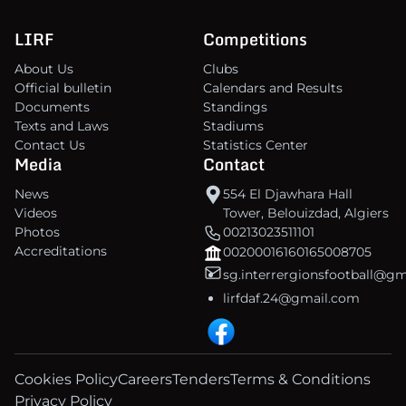
LIRF
Competitions
About Us
Clubs
Official bulletin
Calendars and Results
Documents
Standings
Texts and Laws
Stadiums
Contact Us
Statistics Center
Media
Contact
News
554 El Djawhara Hall
Videos
Tower, Belouizdad, Algiers
Photos
00213023511101
Accreditations
00200016160165008705
sg.interrergionsfootball@g
lirfdaf.24@gmail.com
Cookies Policy
Careers
Tenders
Terms & Conditions
Privacy Policy