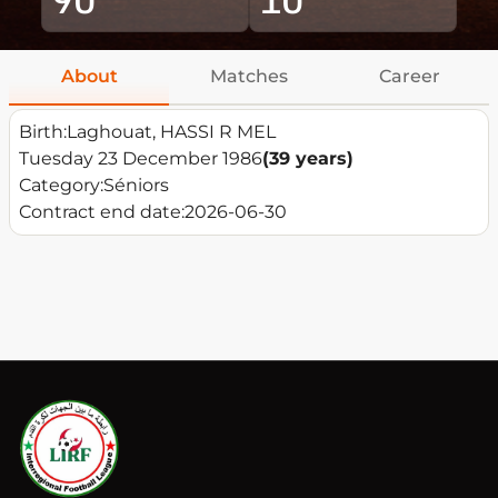
About
Matches
Career
Birth:
Laghouat, HASSI R MEL
Tuesday 23 December 1986
(39 years)
Category:
Séniors
Contract end date:
2026-06-30