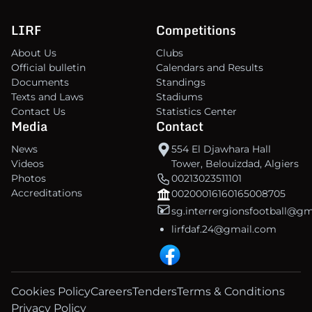
LIRF
Competitions
About Us
Clubs
Official bulletin
Calendars and Results
Documents
Standings
Texts and Laws
Stadiums
Contact Us
Statistics Center
Media
Contact
News
554 El Djawhara Hall
Videos
Tower, Belouizdad, Algiers
Photos
00213023511101
Accreditations
00200016160165008705
sg.interrergionsfootball@g
lirfdaf.24@gmail.com
Cookies Policy
Careers
Tenders
Terms & Conditions
Privacy Policy