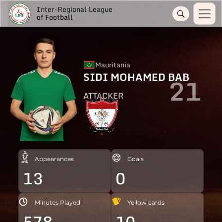
Inter-Regional League
of Football
Mauritania
SIDI MOHAMED BAB
21
ATTACKER
Appearances
Goals
13
0
Minutes Played
Yellow cards
578
10