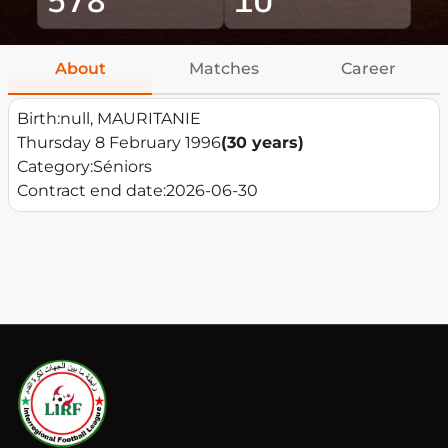
About
Matches
Career
Birth:
null, MAURITANIE
Thursday 8 February 1996
(30 years)
Category:
Séniors
Contract end date:
2026-06-30