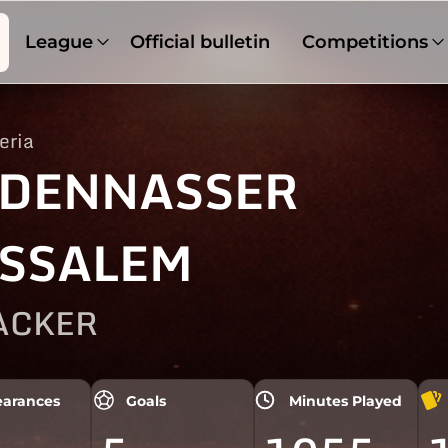
League
Official bulletin
Competitions
eria
DENNASSER
SSALEM
ACKER
arances
Goals
Minutes Played