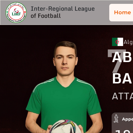
Inter-Regional League
Home
of Football
Alg
7
AB
BA
ATT
Appe