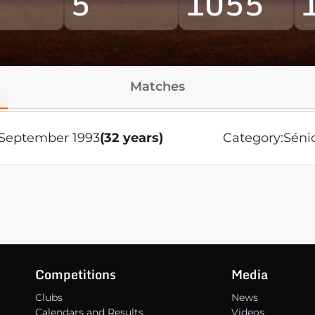
5
1055
Matches
 September 1993
(32 years)
Category:
Séni
Competitions
Media
Clubs
News
Calendars and Results
Videos