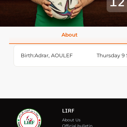
12
About
Birth:
Adrar, AOULEF
Thursday 9
LIRF
About Us
Official bulletin