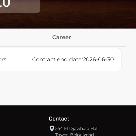
10
Career
ors
Contract end date:
2026-06-30
Contact
554 El Djawhara Hall
Tower, Belouizdad,