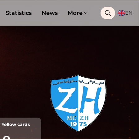
Statistics
News
More
EN
Yellow cards