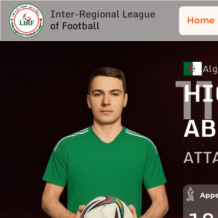
Inter-Regional League
Home
of Football
Alg
11
HI
AB
ATT
Appe