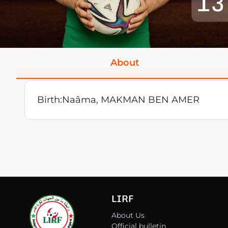
13
About
Birth:
Naâma, MAKMAN BEN AMER
LIRF
About Us
Official bulletin