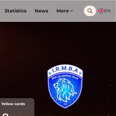
Statistics
News
More
EN
Yellow cards