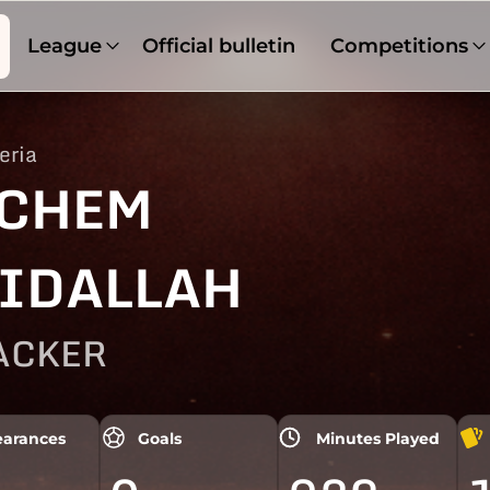
League
Official bulletin
Competitions
eria
CHEM
IDALLAH
ACKER
arances
Goals
Minutes Played