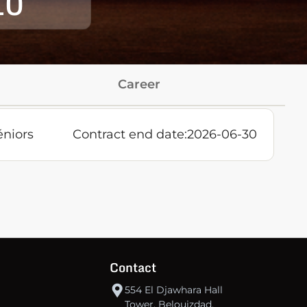
10
Career
éniors
Contract end date:
2026-06-30
Contact
554 El Djawhara Hall
Tower, Belouizdad,