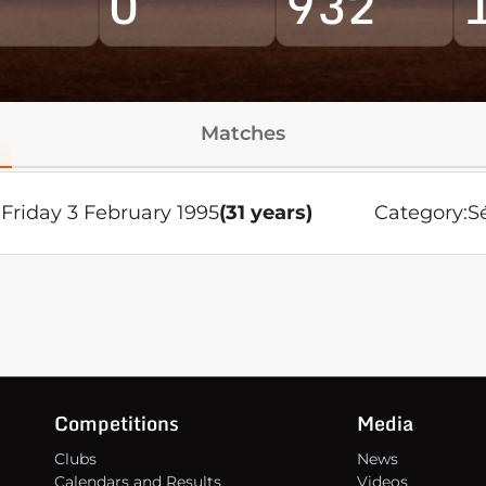
0
932
Matches
Friday 3 February 1995
(31 years)
Category:
S
Competitions
Media
Clubs
News
Calendars and Results
Videos