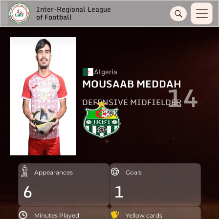
Inter-Regional League
of Football
Algeria
MOUSAAB MEDDAH
14
DEFENSIVE MIDFIELDER
Appearances
Goals
6
1
Minutes Played
Yellow cards