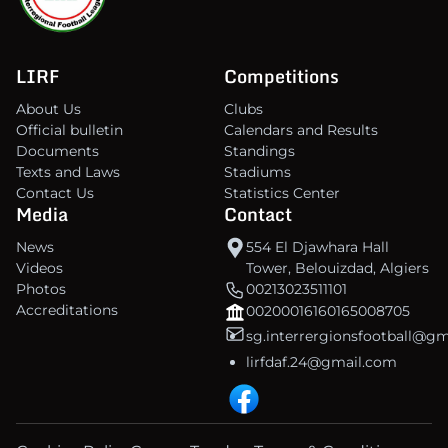
LIRF
Competitions
About Us
Clubs
Official bulletin
Calendars and Results
Documents
Standings
Texts and Laws
Stadiums
Contact Us
Statistics Center
Media
Contact
News
554 El Djawhara Hall
Videos
Tower, Belouizdad, Algiers
Photos
00213023511101
Accreditations
00200016160165008705
sg.interrergionsfootball@g
lirfdaf.24@gmail.com