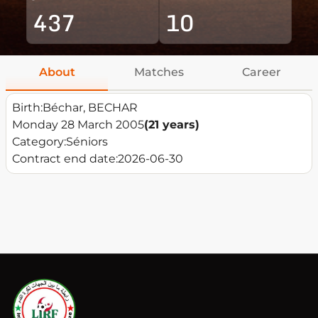
437
10
About
Matches
Career
Birth:
Béchar, BECHAR
Monday 28 March 2005
(21 years)
Category:
Séniors
Contract end date:
2026-06-30