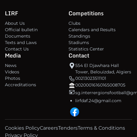
LIRF
Competitions
About Us
Clubs
Official bulletin
Calendars and Results
Documents
Standings
Texts and Laws
Stadiums
Contact Us
Statistics Center
Media
Contact
News
554 El Djawhara Hall
Videos
Tower, Belouizdad, Algiers
Photos
00213023511101
Accreditations
00200016160165008705
sg.interrergionsfootball@g
lirfdaf.24@gmail.com
Cookies Policy
Careers
Tenders
Terms & Conditions
Privacy Policy