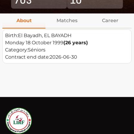
About
Matches
Career
Birth:
El Bayadh, EL BAYADH
Monday 18 October 1999
(26 years)
Category:
Séniors
Contract end date:
2026-06-30