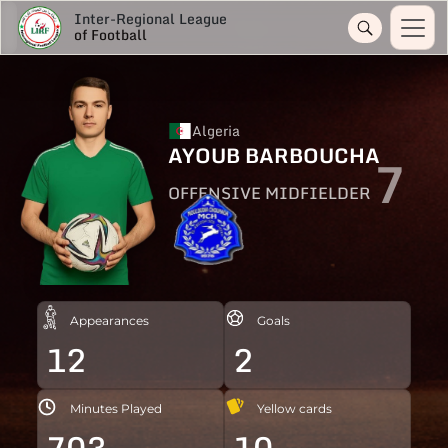
Inter-Regional League
of Football
Algeria
AYOUB BARBOUCHA
7
OFFENSIVE MIDFIELDER
Appearances
Goals
12
2
Minutes Played
Yellow cards
703
10