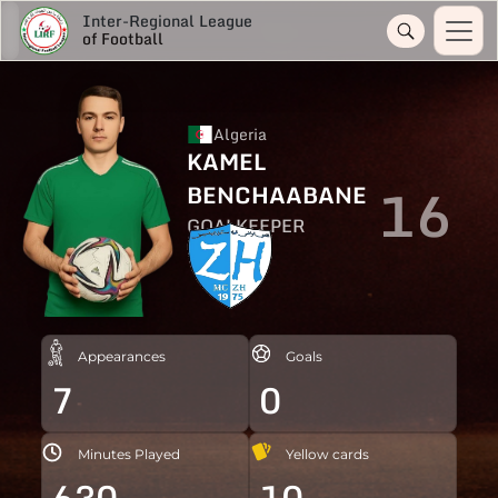
Inter-Regional League
of Football
Algeria
KAMEL
16
BENCHAABANE
GOALKEEPER
Appearances
Goals
7
0
Minutes Played
Yellow cards
630
10