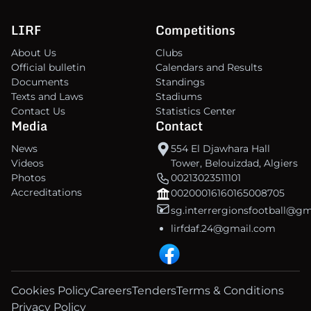
LIRF
Competitions
About Us
Clubs
Official bulletin
Calendars and Results
Documents
Standings
Texts and Laws
Stadiums
Contact Us
Statistics Center
Media
Contact
News
554 El Djawhara Hall
Videos
Tower, Belouizdad, Algiers
Photos
00213023511101
Accreditations
00200016160165008705
sg.interrergionsfootball@g
lirfdaf.24@gmail.com
Cookies Policy
Careers
Tenders
Terms & Conditions
Privacy Policy