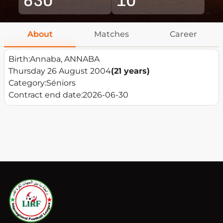
About
Matches
Career
Birth:
Annaba, ANNABA
Thursday 26 August 2004
(21 years)
Category:
Séniors
Contract end date:
2026-06-30