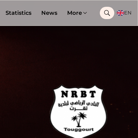
Statistics
News
More
EN