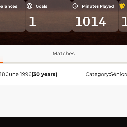
arances
Goals
Minutes Played
1
1014
Matches
18 June 1996
(30 years)
Category:
Sénior