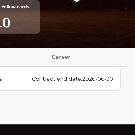
Yellow cards
10
Career
s
Contract end date:
2026-06-30