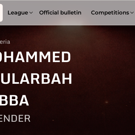
League
Official bulletin
Competitions
eria
OHAMMED
ULARBAH
BBA
ENDER