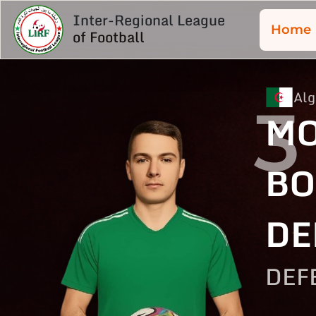
Inter-Regional League
Home
of Football
Alg
3
M
BO
DE
DEF