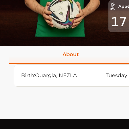
Appe
17
About
Birth:
Ouargla, NEZLA
Tuesday 