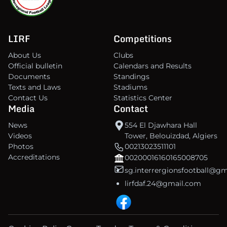
LIRF
Competitions
About Us
Clubs
Official bulletin
Calendars and Results
Documents
Standings
Texts and Laws
Stadiums
Contact Us
Statistics Center
Media
Contact
News
554 El Djawhara Hall
Videos
Tower, Belouizdad, Algiers
Photos
00213023511101
Accreditations
00200016160165008705
sg.interrergionsfootball@g
lirfdaf.24@gmail.com