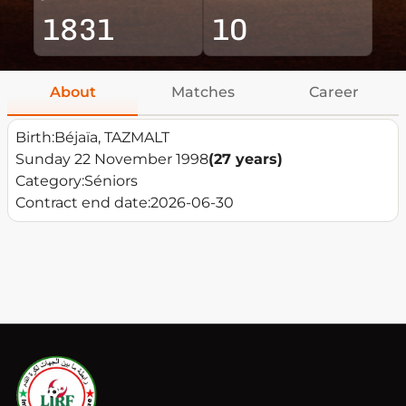
1831
10
About
Matches
Career
Birth:
Béjaïa, TAZMALT
Sunday 22 November 1998
(27 years)
Category:
Séniors
Contract end date:
2026-06-30