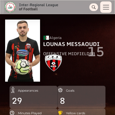
Inter-Regional League
of Football
Algeria
LOUNAS MESSAOUDI
15
OFFENSIVE MIDFIELDER
Appearances
Goals
29
8
Minutes Played
Yellow cards