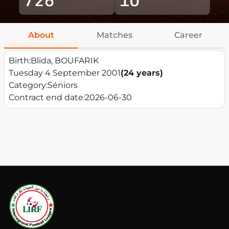
About
Matches
Career
Birth:
Blida, BOUFARIK
Tuesday 4 September 2001
(24 years)
Category:
Séniors
Contract end date:
2026-06-30