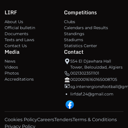
LIRF
Competitions
About Us
Clubs
Official bulletin
Calendars and Results
Documents
Standings
Texts and Laws
Stadiums
Contact Us
Statistics Center
Media
Contact
News
554 El Djawhara Hall
Videos
Tower, Belouizdad, Algiers
Photos
00213023511101
Accreditations
00200016160165008705
sg.interrergionsfootball@g
lirfdaf.24@gmail.com
Cookies Policy
Careers
Tenders
Terms & Conditions
Privacy Policy