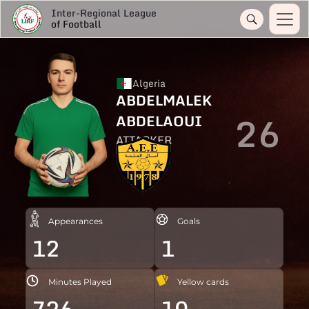
Inter-Regional League
of Football
Algeria
ABDELMALEK
26
ABDELAOUI
ATTACKER
Appearances
Goals
12
1
Minutes Played
Yellow cards
726
10