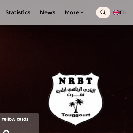
Statistics
News
More
EN
Yellow cards