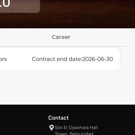
10
Career
ors
Contract end date:
2026-06-30
Contact
554 El Djawhara Hall
Tower, Belouizdad,