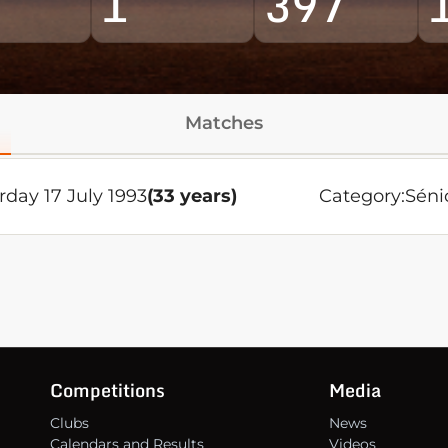
1
397
Matches
rday 17 July 1993
(33 years)
Category:
Séni
Competitions
Media
Clubs
News
Calendars and Results
Videos