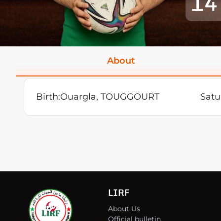
14
About
Birth:
Ouargla, TOUGGOURT
Satu
LIRF
About Us
Official bulletin