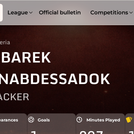
League
Official bulletin
Competitions
eria
BAREK
NABDESSADOK
ACKER
arances
Goals
Minutes Played