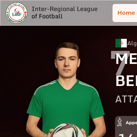
Inter-Regional League
Home
of Football
Alg
7
ME
BE
ATT
Appe