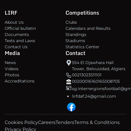
LIRF
Competitions
About Us
Clubs
Official bulletin
Calendars and Results
Documents
Standings
Texts and Laws
Stadiums
Contact Us
Statistics Center
Media
Contact
News
554 El Djawhara Hall
Videos
Tower, Belouizdad, Algiers
Photos
00213023511101
Accreditations
00200016160165008705
sg.interrergionsfootball@g
lirfdaf.24@gmail.com
Cookies Policy
Careers
Tenders
Terms & Conditions
Privacy Policy