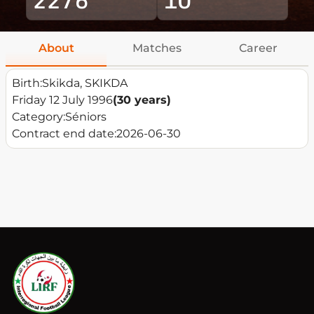
About
Matches
Career
Birth:
Skikda, SKIKDA
Friday 12 July 1996
(30 years)
Category:
Séniors
Contract end date:
2026-06-30