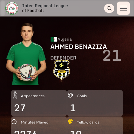
Inter-Regional League
of Football
Algeria
AHMED BENAZIZA
21
DEFENDER
Appearances
Goals
27
1
Minutes Played
Yellow cards
2276
10