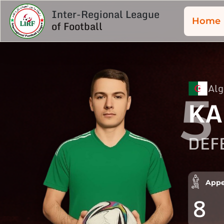
Inter-Regional League
Home
of Football
Alg
5
KA
DEF
Appe
8