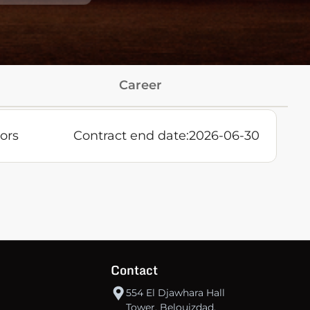
Career
ors
Contract end date:
2026-06-30
Contact
554 El Djawhara Hall
Tower, Belouizdad,