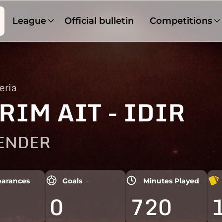
League
Official bulletin
Competitions
eria
RIM AIT - IDIR
ENDER
arances
Goals
Minutes Played
0
720