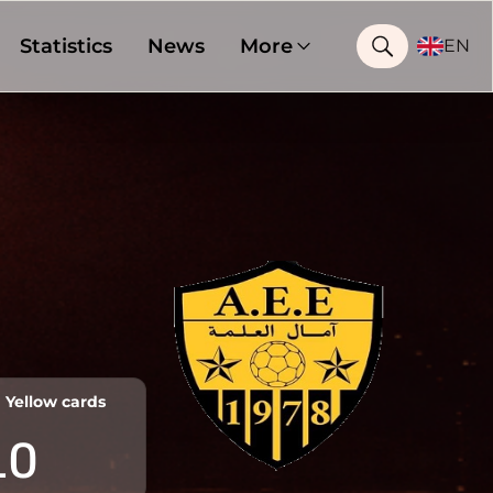
Statistics
News
More
EN
Yellow cards
10