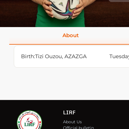
About
Birth:
Tizi Ouzou, AZAZGA
Tuesday
LIRF
About Us
Official bulletin