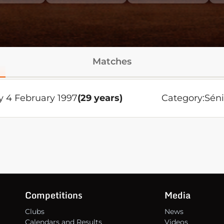
Matches
 4 February 1997
(29 years)
Category:
Séni
Competitions
Media
Clubs
News
Calendars and Results
Videos