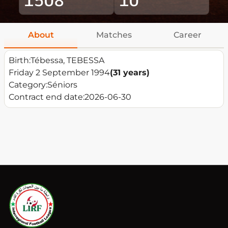
About
Matches
Career
Birth:
Tébessa, TEBESSA
Friday 2 September 1994
(31 years)
Category:
Séniors
Contract end date:
2026-06-30