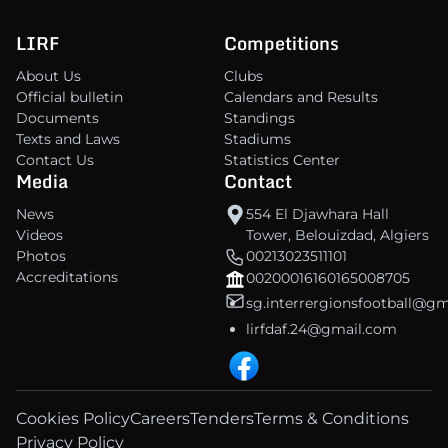
LIRF
Competitions
About Us
Clubs
Official bulletin
Calendars and Results
Documents
Standings
Texts and Laws
Stadiums
Contact Us
Statistics Center
Media
Contact
News
554 El Djawhara Hall
Videos
Tower, Belouizdad, Algiers
Photos
00213023511101
Accreditations
00200016160165008705
sg.interrergionsfootball@g
lirfdaf.24@gmail.com
Cookies Policy
Careers
Tenders
Terms & Conditions
Privacy Policy