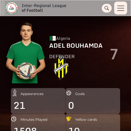
Inter-Regional League
of Football
Algeria
ADEL BOUHAMDA
7
DEFENDER
Appearances
Goals
21
0
Minutes Played
Yellow cards
1508
10