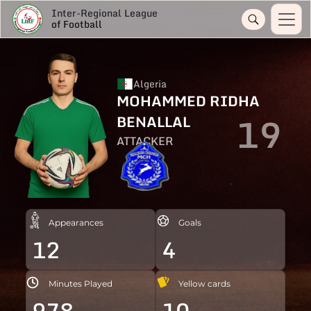
Inter-Regional League
of Football
Algeria
MOHAMMED RIDHA
19
BENALLAL
ATTACKER
Appearances
Goals
12
4
Minutes Played
Yellow cards
978
10