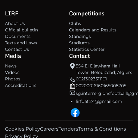
LIRF
Competitions
About Us
Clubs
Official bulletin
Calendars and Results
Documents
Standings
Texts and Laws
Stadiums
Contact Us
Statistics Center
Media
Contact
News
554 El Djawhara Hall
Videos
Tower, Belouizdad, Algiers
Photos
00213023511101
Accreditations
00200016160165008705
sg.interrergionsfootball@g
lirfdaf.24@gmail.com
Cookies Policy
Careers
Tenders
Terms & Conditions
Privacy Policy