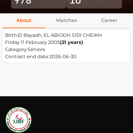
About
Matches
Career
Birth:
El Bayadh, EL ABIODH SIDI CHEIKH
Friday 11 February 2005
(21 years)
Category:
Séniors
Contract end date:
2026-06-30