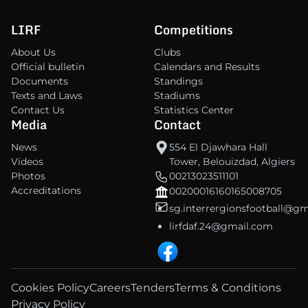
LIRF
Competitions
About Us
Clubs
Official bulletin
Calendars and Results
Documents
Standings
Texts and Laws
Stadiums
Contact Us
Statistics Center
Media
Contact
News
554 El Djawhara Hall
Videos
Tower, Belouizdad, Algiers
Photos
00213023511101
Accreditations
00200016160165008705
sg.interrergionsfootball@g
lirfdaf.24@gmail.com
Cookies Policy
Careers
Tenders
Terms & Conditions
Privacy Policy