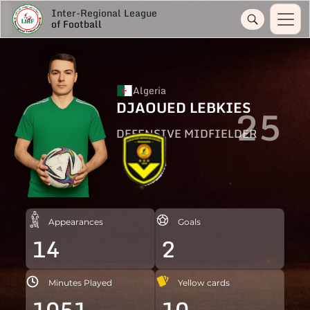
Inter-Regional League
of Football
Algeria
DJAOUED LEBKIES
25
DEFENSIVE MIDFIELDER
Appearances
Goals
14
2
Minutes Played
Yellow cards
1051
10