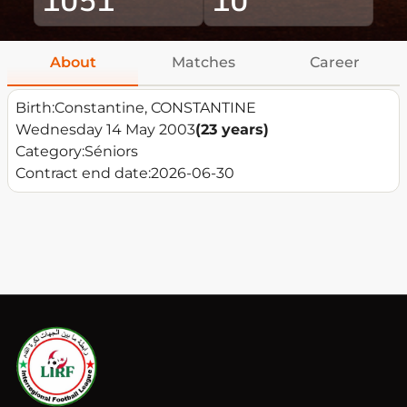
About
Matches
Career
Birth:
Constantine, CONSTANTINE
Wednesday 14 May 2003
(23 years)
Category:
Séniors
Contract end date:
2026-06-30