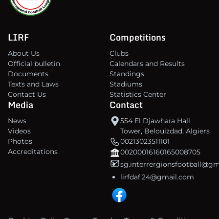
LIRF
Competitions
About Us
Clubs
Official bulletin
Calendars and Results
Documents
Standings
Texts and Laws
Stadiums
Contact Us
Statistics Center
Media
Contact
News
554 El Djawhara Hall
Videos
Tower, Belouizdad, Algiers
Photos
00213023511101
Accreditations
00200016160165008705
sg.interrergionsfootball@g
lirfdaf.24@gmail.com