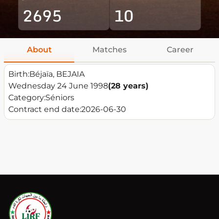
2695
10
About
Matches
Career
Birth:
Béjaïa, BEJAIA
Wednesday 24 June 1998
(28 years)
Category:
Séniors
Contract end date:
2026-06-30