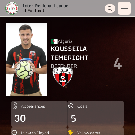
Inter-Regional League
of Football
Algeria
KOUSSEILA
4
TEMERICHT
DEFENDER
Appearances
Goals
30
5
Minutes Played
Yellow cards