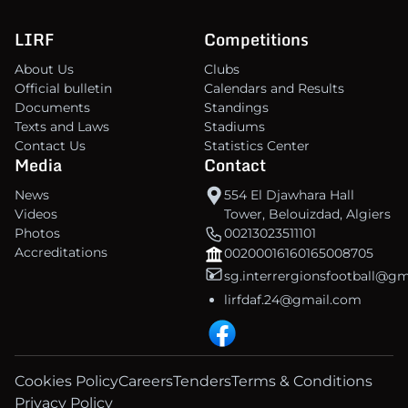
LIRF
Competitions
About Us
Clubs
Official bulletin
Calendars and Results
Documents
Standings
Texts and Laws
Stadiums
Contact Us
Statistics Center
Media
Contact
News
554 El Djawhara Hall
Videos
Tower, Belouizdad, Algiers
Photos
00213023511101
Accreditations
00200016160165008705
sg.interrergionsfootball@g
lirfdaf.24@gmail.com
Cookies Policy
Careers
Tenders
Terms & Conditions
Privacy Policy