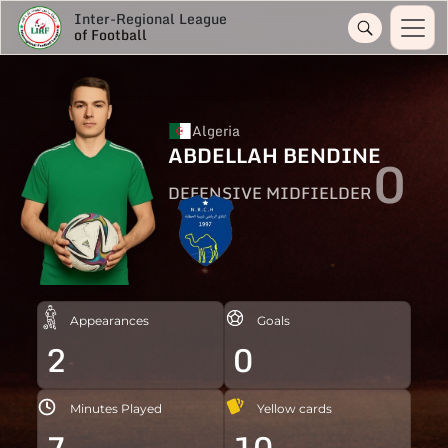
Inter-Regional League
of Football
Algeria
ABDELLAH BENDINE
0
DEFENSIVE MIDFIELDER
Appearances
Goals
2
0
Minutes Played
Yellow cards
7
10