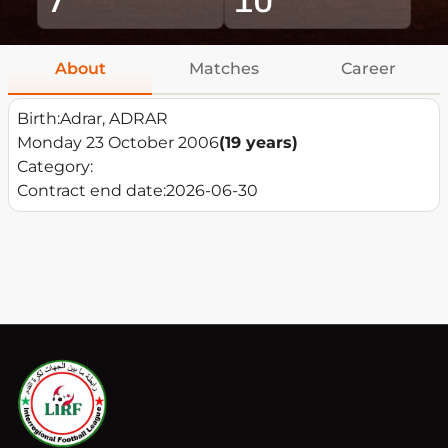
About
Matches
Career
Birth:
Adrar, ADRAR
Monday 23 October 2006
(19 years)
Category:
Contract end date:
2026-06-30