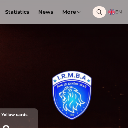
Statistics
News
More
EN
Yellow cards