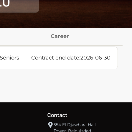
10
Career
Séniors
Contract end date:
2026-06-30
Contact
554 El Djawhara Hall
Tower, Belouizdad,