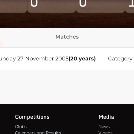
0
0
Matches
unday 27 November 2005
(20 years)
Category:
Competitions
Media
Clubs
News
Calendars and Results
Videos