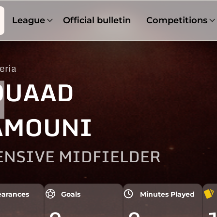
League
Official bulletin
Competitions
eria
1
OUAAD
AMOUNI
ENSIVE MIDFIELDER
arances
Goals
Minutes Played