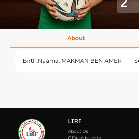
2
About
Birth:
Naâma, MAKMAN BEN AMER
S
LIRF
About Us
Official bulletin