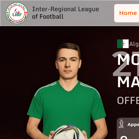
Inter-Regional League
Home
of Football
Alg
2
M
M
OFF
Appe