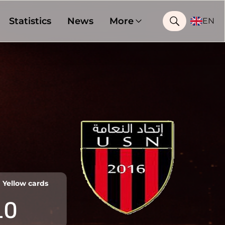
Statistics
News
More
EN
Yellow cards
10