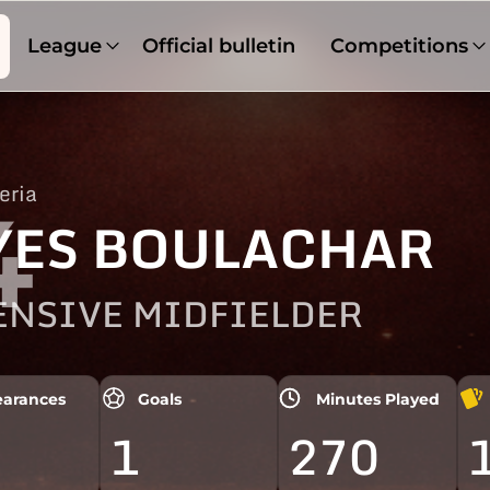
League
Official bulletin
Competitions
eria
4
YES BOULACHAR
ENSIVE MIDFIELDER
arances
Goals
Minutes Played
1
270