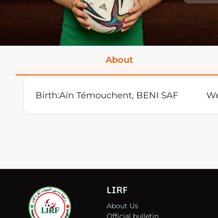
About
Birth:
Aïn Témouchent, BENI SAF
We
LIRF
About Us
Official bulletin