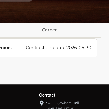
Career
éniors
Contract end date:
2026-06-30
Contact
554 El Djawhara Hall
Tower, Belouizdad,