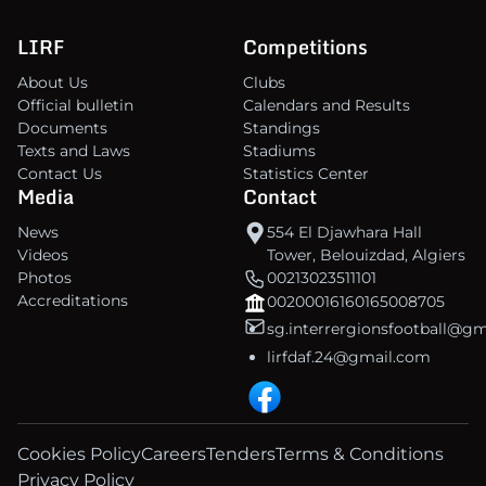
LIRF
Competitions
About Us
Clubs
Official bulletin
Calendars and Results
Documents
Standings
Texts and Laws
Stadiums
Contact Us
Statistics Center
Media
Contact
News
554 El Djawhara Hall
Videos
Tower, Belouizdad, Algiers
Photos
00213023511101
Accreditations
00200016160165008705
sg.interrergionsfootball@g
lirfdaf.24@gmail.com
Cookies Policy
Careers
Tenders
Terms & Conditions
Privacy Policy