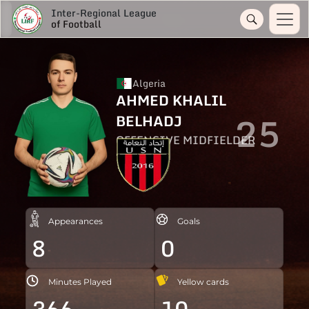
Inter-Regional League
of Football
Algeria
AHMED KHALIL
25
BELHADJ
OFFENSIVE MIDFIELDER
Appearances
Goals
8
0
Minutes Played
Yellow cards
366
10