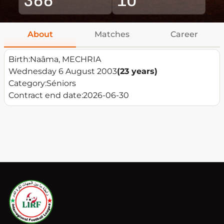
About
Matches
Career
Birth:
Naâma, MECHRIA
Wednesday 6 August 2003
(23 years)
Category:
Séniors
Contract end date:
2026-06-30