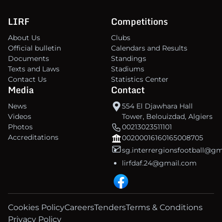
LIRF
Competitions
About Us
Clubs
Official bulletin
Calendars and Results
Documents
Standings
Texts and Laws
Stadiums
Contact Us
Statistics Center
Media
Contact
News
554 El Djawhara Hall
Videos
Tower, Belouizdad, Algiers
Photos
00213023511101
Accreditations
00200016160165008705
sg.interrergionsfootball@g
lirfdaf.24@gmail.com
Cookies Policy
Careers
Tenders
Terms & Conditions
Privacy Policy