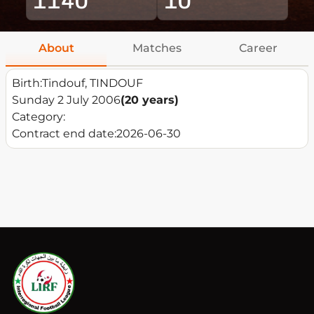
About
Matches
Career
Birth:
Tindouf, TINDOUF
Sunday 2 July 2006
(20 years)
Category:
Contract end date:
2026-06-30