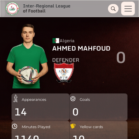
Inter-Regional League
of Football
Algeria
AHMED MAHFOUD
0
DEFENDER
Appearances
Goals
14
0
Minutes Played
Yellow cards
1140
10