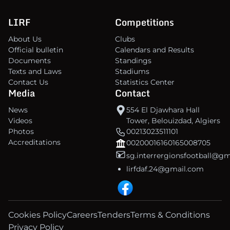
LIRF
Competitions
About Us
Clubs
Official bulletin
Calendars and Results
Documents
Standings
Texts and Laws
Stadiums
Contact Us
Statistics Center
Media
Contact
News
554 El Djawhara Hall
Videos
Tower, Belouizdad, Algiers
Photos
00213023511101
Accreditations
00200016160165008705
sg.interrergionsfootball@g
lirfdaf.24@gmail.com
Cookies Policy
Careers
Tenders
Terms & Conditions
Privacy Policy