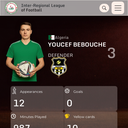
Inter-Regional League
of Football
Algeria
YOUCEF BEBOUCHE
3
DEFENDER
Appearances
Goals
12
0
Minutes Played
Yellow cards
987
10