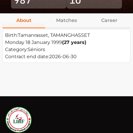
About
Matches
Career
Birth:
Tamanrasset, TAMANGHASSET
Monday 18 January 1999
(27 years)
Category:
Séniors
Contract end date:
2026-06-30