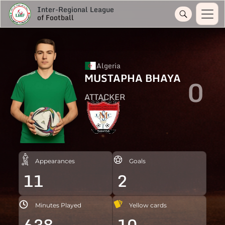
Inter-Regional League
of Football
Algeria
MUSTAPHA BHAYA
0
ATTACKER
Appearances
Goals
11
2
Minutes Played
Yellow cards
638
10