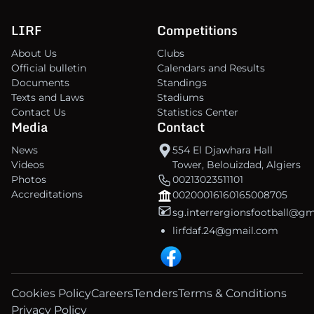
LIRF
Competitions
About Us
Clubs
Official bulletin
Calendars and Results
Documents
Standings
Texts and Laws
Stadiums
Contact Us
Statistics Center
Media
Contact
News
554 El Djawhara Hall
Videos
Tower, Belouizdad, Algiers
Photos
00213023511101
Accreditations
00200016160165008705
sg.interrergionsfootball@g
lirfdaf.24@gmail.com
Cookies Policy
Careers
Tenders
Terms & Conditions
Privacy Policy