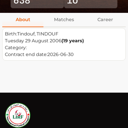
About
Matches
Career
Birth:
Tindouf, TINDOUF
Tuesday 29 August 2006
(19 years)
Category:
Contract end date:
2026-06-30