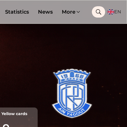
Statistics
News
More
EN
Yellow cards