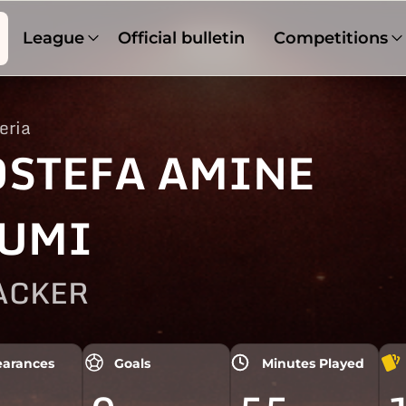
League
Official bulletin
Competitions
eria
STEFA AMINE
UMI
ACKER
arances
Goals
Minutes Played