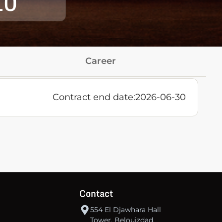
10
Career
Contract end date:
2026-06-30
Contact
554 El Djawhara Hall
Tower, Belouizdad,