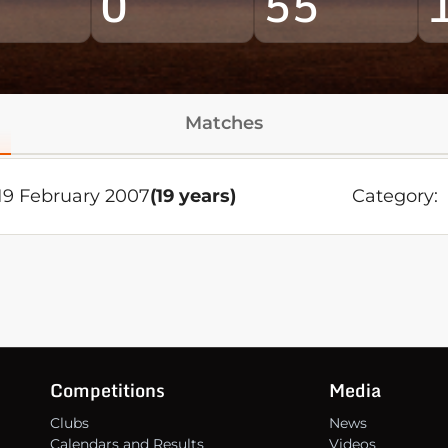
0
55
Matches
9 February 2007
(19 years)
Category:
Competitions
Media
Clubs
News
Calendars and Results
Videos