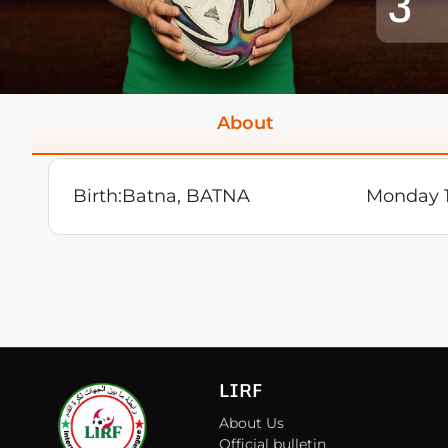
3
About
Birth:
Batna, BATNA
Monday 1
LIRF
About Us
Official bulletin