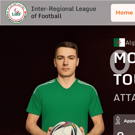
Inter-Regional League
Home
of Football
Alg
0
MO
TO
ATT
Appe