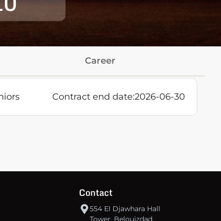
10
Career
niors
Contract end date:
2026-06-30
Contact
554 El Djawhara Hall
Tower, Belouizdad,