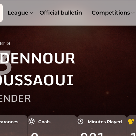
League
Official bulletin
Competitions
eria
3
DENNOUR
USSAOUI
ENDER
arances
Goals
Minutes Played