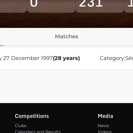
0
231
Matches
y 27 December 1997
(28 years)
Category:
Sé
Competitions
Media
Clubs
News
Calendars and Results
Videos