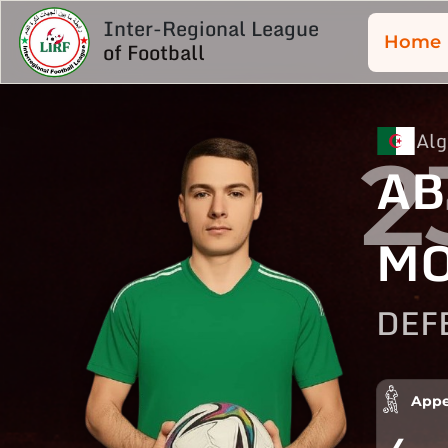
Inter-Regional League
Home
of Football
Alg
2
AB
MO
DEF
Appe