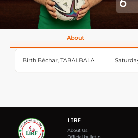
6
About
Birth:
Béchar, TABALBALA
Saturda
LIRF
About Us
Official bulletin