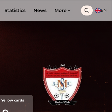
Statistics
News
More
EN
Yellow cards