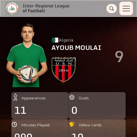
Inter-Regional League
of Football
Algeria
AYOUB MOULAI
9
ATTACKER
Appearances
Goals
11
0
Minutes Played
Yellow cards
990
10