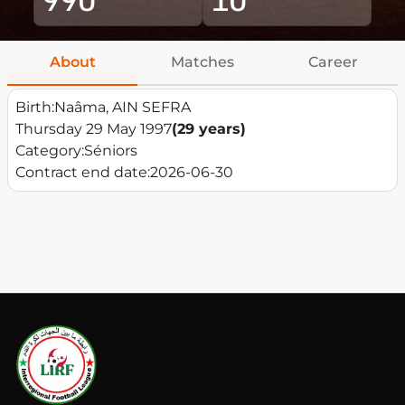
About
Matches
Career
Birth:
Naâma, AIN SEFRA
Thursday 29 May 1997
(29 years)
Category:
Séniors
Contract end date:
2026-06-30