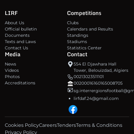
LIRF
Competitions
About Us
Clubs
Official bulletin
Calendars and Results
Documents
Standings
Texts and Laws
Stadiums
Contact Us
Statistics Center
Media
Contact
News
554 El Djawhara Hall
Videos
Tower, Belouizdad, Algiers
Photos
00213023511101
Accreditations
00200016160165008705
sg.interrergionsfootball@g
lirfdaf.24@gmail.com
Cookies Policy
Careers
Tenders
Terms & Conditions
Privacy Policy