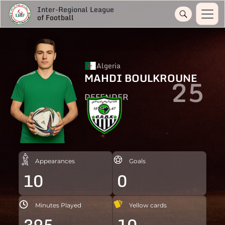
Inter-Regional League
of Football
Algeria
MAHDI BOULKROUNE
25
DEFENDER
Appearances
Goals
10
0
Minutes Played
Yellow cards
395
10