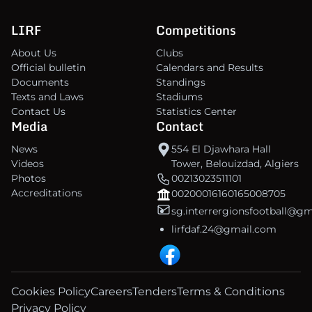
LIRF
Competitions
About Us
Clubs
Official bulletin
Calendars and Results
Documents
Standings
Texts and Laws
Stadiums
Contact Us
Statistics Center
Media
Contact
News
554 El Djawhara Hall
Videos
Tower, Belouizdad, Algiers
Photos
00213023511101
Accreditations
00200016160165008705
sg.interrergionsfootball@g
lirfdaf.24@gmail.com
Cookies Policy
Careers
Tenders
Terms & Conditions
Privacy Policy