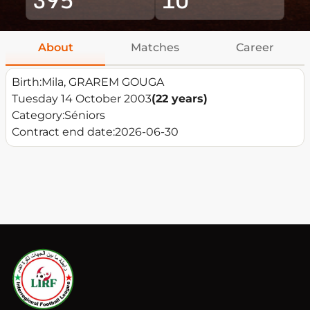
About
Matches
Career
Birth:
Mila, GRAREM GOUGA
Tuesday 14 October 2003
(22 years)
Category:
Séniors
Contract end date:
2026-06-30