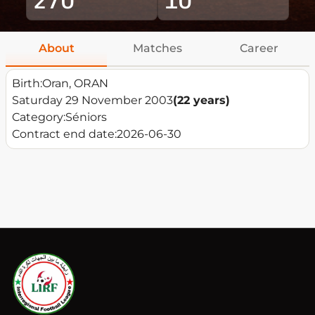
About
Matches
Career
Birth:
Oran, ORAN
Saturday 29 November 2003
(22 years)
Category:
Séniors
Contract end date:
2026-06-30