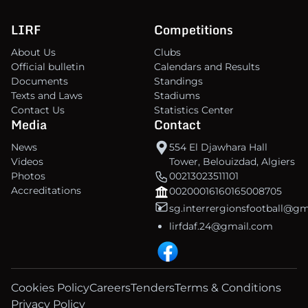
LIRF
Competitions
About Us
Clubs
Official bulletin
Calendars and Results
Documents
Standings
Texts and Laws
Stadiums
Contact Us
Statistics Center
Media
Contact
News
554 El Djawhara Hall
Videos
Tower, Belouizdad, Algiers
Photos
00213023511101
Accreditations
00200016160165008705
sg.interrergionsfootball@g
lirfdaf.24@gmail.com
Cookies Policy
Careers
Tenders
Terms & Conditions
Privacy Policy