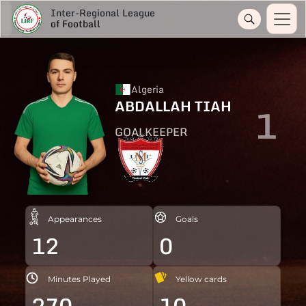
Inter-Regional League
of Football
Algeria
ABDALLAH TIAH
1
GOALKEEPER
Appearances
Goals
12
0
Minutes Played
Yellow cards
270
10