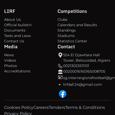
LIRF
Competitions
About Us
Clubs
Official bulletin
Calendars and Results
Documents
Standings
Texts and Laws
Stadiums
Contact Us
Statistics Center
Media
Contact
News
554 El Djawhara Hall
Videos
Tower, Belouizdad, Algiers
Photos
00213023511101
Accreditations
00200016160165008705
sg.interrergionsfootball@g
lirfdaf.24@gmail.com
Cookies Policy
Careers
Tenders
Terms & Conditions
Privacy Policy