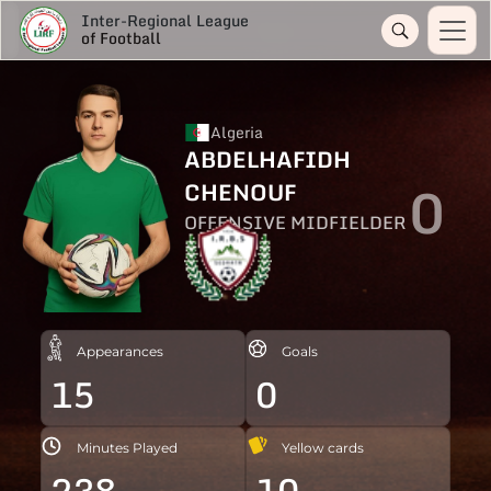
Inter-Regional League
of Football
Algeria
ABDELHAFIDH
0
CHENOUF
OFFENSIVE MIDFIELDER
Appearances
Goals
15
0
Minutes Played
Yellow cards
238
10