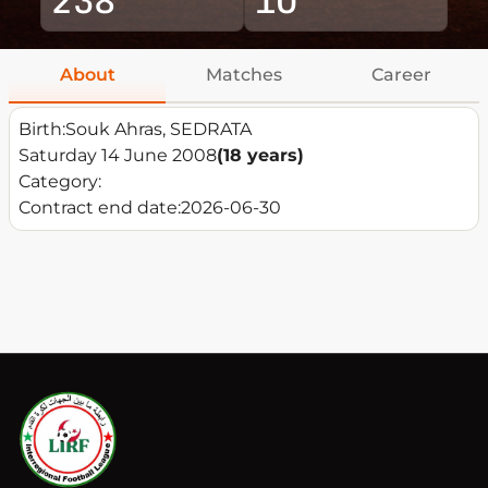
About
Matches
Career
Birth:
Souk Ahras, SEDRATA
Saturday 14 June 2008
(18 years)
Category:
Contract end date:
2026-06-30