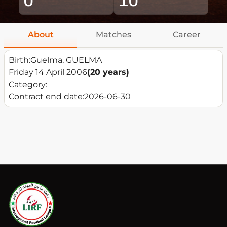
About
Matches
Career
Birth:
Guelma, GUELMA
Friday 14 April 2006
(20 years)
Category:
Contract end date:
2026-06-30