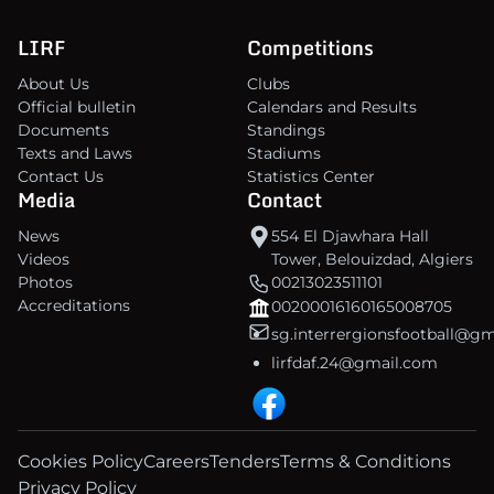
LIRF
Competitions
About Us
Clubs
Official bulletin
Calendars and Results
Documents
Standings
Texts and Laws
Stadiums
Contact Us
Statistics Center
Media
Contact
News
554 El Djawhara Hall
Videos
Tower, Belouizdad, Algiers
Photos
00213023511101
Accreditations
00200016160165008705
sg.interrergionsfootball@g
lirfdaf.24@gmail.com
Cookies Policy
Careers
Tenders
Terms & Conditions
Privacy Policy