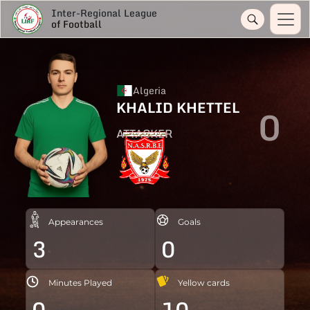
Inter-Regional League
of Football
Algeria
KHALID KHETTEL
0
ATTACKER
Appearances
Goals
3
0
Minutes Played
Yellow cards
0
10