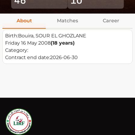
About
Matches
Career
Birth:
Bouira, SOUR EL GHOZLANE
Friday 16 May 2008
(18 years)
Category:
Contract end date:
2026-06-30