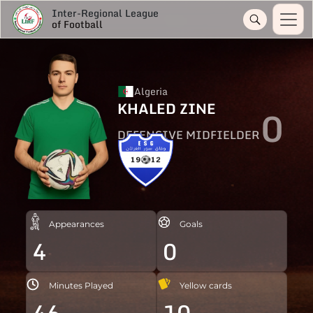
Inter-Regional League
of Football
Algeria
KHALED ZINE
0
DEFENSIVE MIDFIELDER
Appearances
Goals
4
0
Minutes Played
Yellow cards
46
10