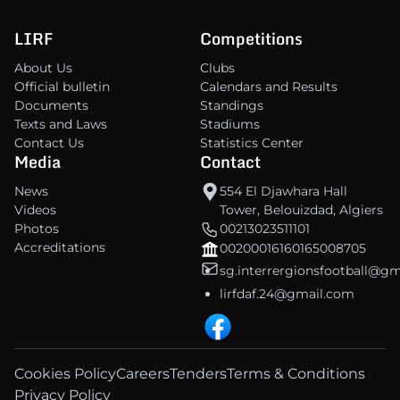
LIRF
Competitions
About Us
Clubs
Official bulletin
Calendars and Results
Documents
Standings
Texts and Laws
Stadiums
Contact Us
Statistics Center
Media
Contact
News
554 El Djawhara Hall
Videos
Tower, Belouizdad, Algiers
Photos
00213023511101
Accreditations
00200016160165008705
sg.interrergionsfootball@g
lirfdaf.24@gmail.com
Cookies Policy
Careers
Tenders
Terms & Conditions
Privacy Policy