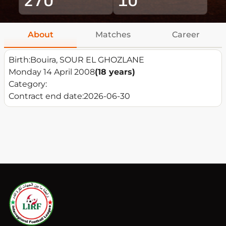
About
Matches
Career
Birth:
Bouira, SOUR EL GHOZLANE
Monday 14 April 2008
(18 years)
Category:
Contract end date:
2026-06-30