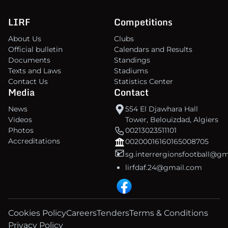
LIRF
Competitions
About Us
Clubs
Official bulletin
Calendars and Results
Documents
Standings
Texts and Laws
Stadiums
Contact Us
Statistics Center
Media
Contact
News
554 El Djawhara Hall
Videos
Tower, Belouizdad, Algiers
Photos
00213023511101
Accreditations
00200016160165008705
sg.interrergionsfootball@g
lirfdaf.24@gmail.com
Cookies Policy
Careers
Tenders
Terms & Conditions
Privacy Policy