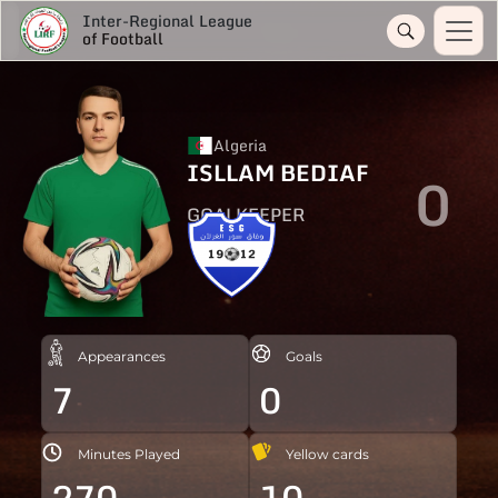
Inter-Regional League
of Football
Algeria
ISLLAM BEDIAF
0
GOALKEEPER
Appearances
Goals
7
0
Minutes Played
Yellow cards
270
10