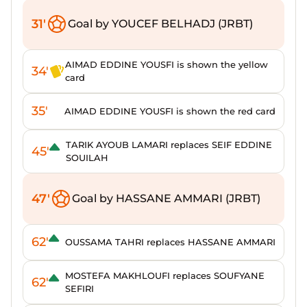
31'
Goal by YOUCEF BELHADJ (JRBT)
AIMAD EDDINE YOUSFI is shown the yellow
34'
card
35'
AIMAD EDDINE YOUSFI is shown the red card
TARIK AYOUB LAMARI replaces SEIF EDDINE
45'
SOUILAH
47'
Goal by HASSANE AMMARI (JRBT)
62'
OUSSAMA TAHRI replaces HASSANE AMMARI
MOSTEFA MAKHLOUFI replaces SOUFYANE
62'
SEFIRI