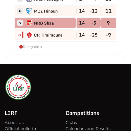
14
-12
11
MCZ Hinoun
6
14
-5
9
NRB Sbaa
7
14
-25
-9
CR Timimoune
8
Relegation
LIRF
Competitions
About Us
Clubs
Official bulletin
Calendars and Results