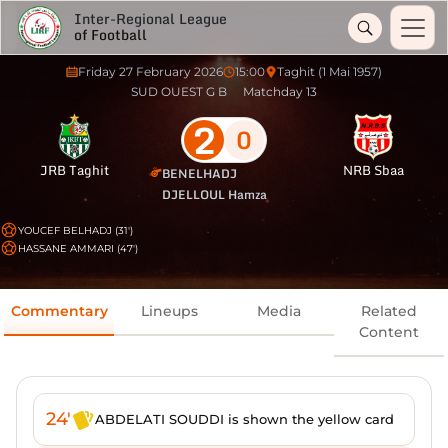
Inter-Regional League
of Football
Friday 27 February 2026
15:00
Taghit (1 Mai 1957)
SUD OUEST G B
Matchday 13
2
0
JRB Taghit
NRB Sbaa
BENELHADJ
DJELLOUL Hamza
YOUCEF BELHADJ (31')
HASSANE AMMARI (47')
Commentary
Lineups
Media
Related
Content
24'
ABDELATI SOUDDI is shown the yellow card