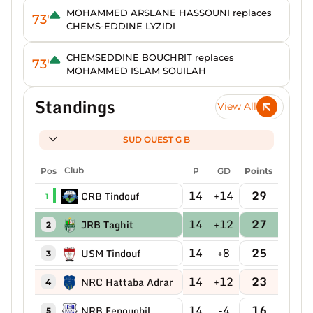
MOHAMMED ARSLANE HASSOUNI replaces
73'
CHEMS-EDDINE LYZIDI
CHEMSEDDINE BOUCHRIT replaces
73'
MOHAMMED ISLAM SOUILAH
Standings
View All
SUD OUEST G B
Pos
Club
P
GD
Points
14
+14
29
CRB Tindouf
1
14
+12
27
JRB Taghit
2
14
+8
25
USM Tindouf
3
14
+12
23
NRC Hattaba Adrar
4
14
-4
16
NRB Fenoughil
5