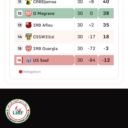
30
+8
40
CRBDjamaa
11
30
0
38
O Magrane
12
30
+2
35
IRB Aflou
13
30
-17
18
CSSWIllizi
14
30
-72
-3
IRB Ouargla
15
30
-84
-12
US Souf
16
Relegation