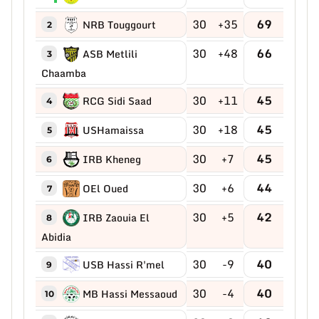
30
+35
69
NRB Touggourt
2
30
+48
66
ASB Metlili
3
Chaamba
30
+11
45
RCG Sidi Saad
4
30
+18
45
USHamaissa
5
30
+7
45
IRB Kheneg
6
30
+6
44
OEl Oued
7
30
+5
42
IRB Zaouia El
8
Abidia
30
-9
40
USB Hassi R'mel
9
30
-4
40
MB Hassi Messaoud
10