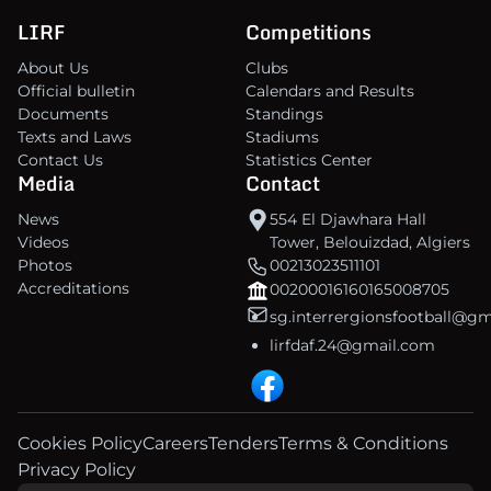
LIRF
Competitions
About Us
Clubs
Official bulletin
Calendars and Results
Documents
Standings
Texts and Laws
Stadiums
Contact Us
Statistics Center
Media
Contact
News
554 El Djawhara Hall
Videos
Tower, Belouizdad, Algiers
Photos
00213023511101
Accreditations
00200016160165008705
sg.interrergionsfootball@g
lirfdaf.24@gmail.com
Cookies Policy
Careers
Tenders
Terms & Conditions
Privacy Policy