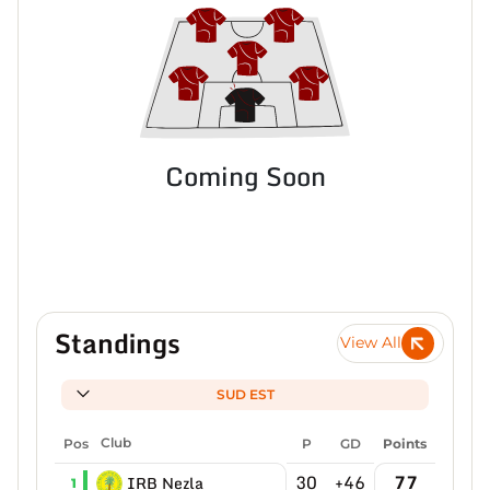
Coming Soon
Standings
View All
SUD EST
Pos
Club
P
GD
Points
30
+46
77
IRB Nezla
1