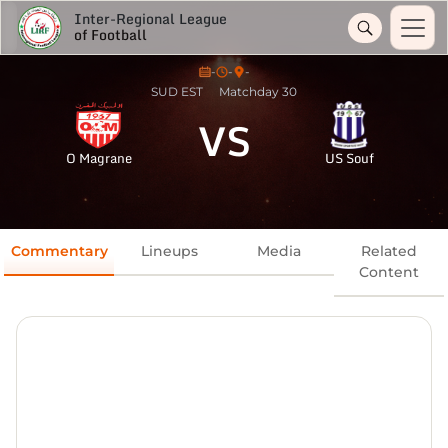
Inter-Regional League
of Football
-
-
-
SUD EST
Matchday 30
VS
O Magrane
US Souf
Commentary
Lineups
Media
Related
Content