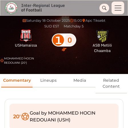
Inter-Regional League
of Football
Saturday 18 October 2025
15:00
Apc Tiksebt
SUD EST
Matchday 5
1
0
USHamaissa
ASB Metlili
Chaamba
MOHAMMED HOCIN
REDOUANI (20')
Commentary
Lineups
Media
Related
Content
Goal by MOHAMMED HOCIN
20'
REDOUANI (USH)