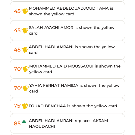
MOHAMMED ABDELOUADJOUD TAMA is
45'
shown the yellow card
SALAH AYACHI AMOR is shown the yellow
45'
card
ABDEL HADI AMRANI is shown the yellow
45'
card
MOHAMMED LAID MOUSSAOUI is shown the
70'
yellow card
YAHIA FERHAT HAMIDA is shown the yellow
70'
card
75'
FOUAD BENCHAA is shown the yellow card
ABDEL HADI AMRANI replaces AKRAM
85'
HAOUDACHI