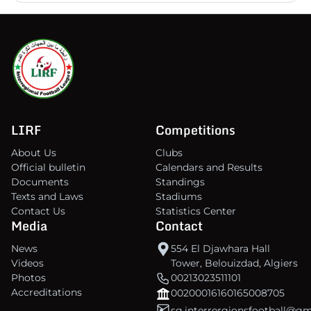
LIRF
Competitions
About Us
Clubs
Official bulletin
Calendars and Results
Documents
Standings
Texts and Laws
Stadiums
Contact Us
Statistics Center
Media
Contact
News
554 El Djawhara Hall
Videos
Tower, Belouizdad, Algiers
Photos
00213023511101
Accreditations
00200016160165008705
sg.interrergionsfootball@g