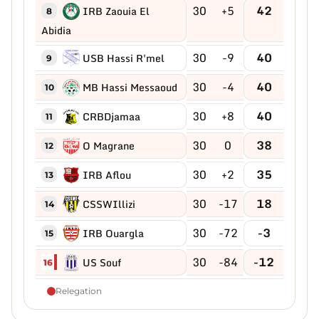
30
+5
42
IRB Zaouia El
8
Abidia
30
-9
40
USB Hassi R'mel
9
30
-4
40
MB Hassi Messaoud
10
30
+8
40
CRBDjamaa
11
30
0
38
O Magrane
12
30
+2
35
IRB Aflou
13
30
-17
18
CSSWIllizi
14
30
-72
-3
IRB Ouargla
15
30
-84
-12
US Souf
16
Relegation