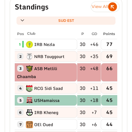
Standings
View All
SUD EST
Pos
Club
P
GD
Points
30
+46
77
IRB Nezla
1
30
+35
69
NRB Touggourt
2
30
+48
66
ASB Metlili
3
Chaamba
30
+11
45
RCG Sidi Saad
4
30
+18
45
USHamaissa
5
30
+7
45
IRB Kheneg
6
30
+6
44
OEl Oued
7