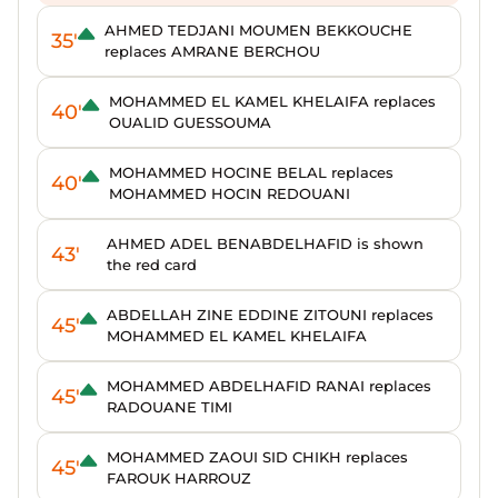
AHMED TEDJANI MOUMEN BEKKOUCHE
35'
replaces AMRANE BERCHOU
MOHAMMED EL KAMEL KHELAIFA replaces
40'
OUALID GUESSOUMA
MOHAMMED HOCINE BELAL replaces
40'
MOHAMMED HOCIN REDOUANI
AHMED ADEL BENABDELHAFID is shown
43'
the red card
ABDELLAH ZINE EDDINE ZITOUNI replaces
45'
MOHAMMED EL KAMEL KHELAIFA
MOHAMMED ABDELHAFID RANAI replaces
45'
RADOUANE TIMI
MOHAMMED ZAOUI SID CHIKH replaces
45'
FAROUK HARROUZ