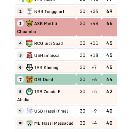
30
+35
69
NRB Touggourt
2
30
+48
66
ASB Metlili
3
Chaamba
30
+11
45
RCG Sidi Saad
4
30
+18
45
USHamaissa
5
30
+7
45
IRB Kheneg
6
30
+6
44
OEl Oued
7
30
+5
42
IRB Zaouia El
8
Abidia
30
-9
40
USB Hassi R'mel
9
30
-4
40
MB Hassi Messaoud
10