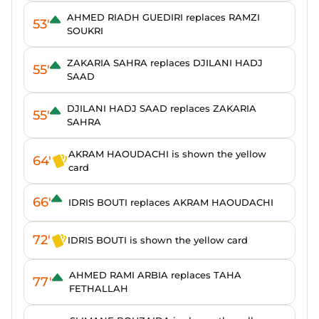
AHMED RIADH GUEDIRI replaces RAMZI
53'
SOUKRI
ZAKARIA SAHRA replaces DJILANI HADJ
55'
SAAD
DJILANI HADJ SAAD replaces ZAKARIA
55'
SAHRA
AKRAM HAOUDACHI is shown the yellow
64'
card
66'
IDRIS BOUTI replaces AKRAM HAOUDACHI
72'
IDRIS BOUTI is shown the yellow card
AHMED RAMI ARBIA replaces TAHA
77'
FETHALLAH