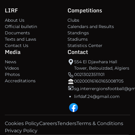
LIRF
Competitions
About Us
Clubs
Official bulletin
Calendars and Results
Documents
Standings
Texts and Laws
Stadiums
Contact Us
Statistics Center
Media
Contact
News
554 El Djawhara Hall
Videos
Tower, Belouizdad, Algiers
Photos
00213023511101
Accreditations
00200016160165008705
sg.interrergionsfootball@g
lirfdaf.24@gmail.com
Cookies Policy
Careers
Tenders
Terms & Conditions
Privacy Policy