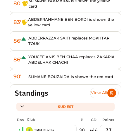
SLIMANE BOUZAIDA is shown the yellow
80'
card
ABDERRAHMANE BEN BORDI is shown the
83'
yellow card
ABDERRAZZAK SAITI replaces MOKHTAR
86'
TOUKI
YOUCEF ANIS BEN CHAA replaces ZAKARIA
86'
ABDELHAK CHACHI
90'
SLIMANE BOUZAIDA is shown the red card
Standings
View All
SUD EST
Pos
Club
P
GD
Points
30
+46
77
IRB Nezla
1