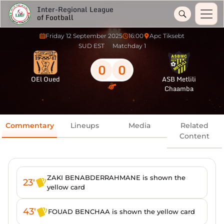
Inter-Regional League
of Football
Friday 12 September 2025
16:00
Apc Tiksebt
SUD EST
Matchday 1
0
0
OEl Oued
ASB Metlili
Chaamba
Commentary
Lineups
Media
Related
Content
ZAKI BENABDERRAHMANE is shown the
23'
yellow card
43'
FOUAD BENCHAA is shown the yellow card