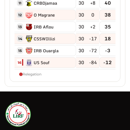
30
+8
40
CRBDjamaa
11
30
0
38
O Magrane
12
30
+2
35
IRB Aflou
13
30
-17
18
CSSWIllizi
14
30
-72
-3
IRB Ouargla
15
30
-84
-12
US Souf
16
Relegation