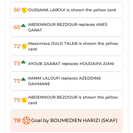
56'
OUSSAMA LAROUI is shown the yellow card
ABDENNOUR BEZDOUR replaces ANES
65'
GARAT
Massinissa OULD TALEB is shown the yellow
72'
card
73'
AYOUB ZAABAT replaces HOUDAIFA ZIANI
KARIM LALOUFI replaces AZEDDINE
73'
DAHMANE
ABDENNOUR BEZDOUR is shown the yellow
75'
card
78'
Goal by BOUMEDIEN HARIZI (SKAF)