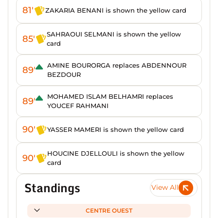
81'
ZAKARIA BENANI is shown the yellow card
SAHRAOUI SELMANI is shown the yellow
85'
card
AMINE BOURORGA replaces ABDENNOUR
89'
BEZDOUR
MOHAMED ISLAM BELHAMRI replaces
89'
YOUCEF RAHMANI
90'
YASSER MAMERI is shown the yellow card
HOUCINE DJELLOULI is shown the yellow
90'
card
Standings
View All
CENTRE OUEST