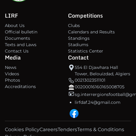
LIRF
Competitions
About Us
Clubs
Official bulletin
Calendars and Results
Documents
Standings
Texts and Laws
Stadiums
Contact Us
Statistics Center
Media
Contact
News
554 El Djawhara Hall
Videos
Tower, Belouizdad, Algiers
Photos
00213023511101
Accreditations
00200016160165008705
sg.interrergionsfootball@g
lirfdaf.24@gmail.com
Cookies Policy
Careers
Tenders
Terms & Conditions