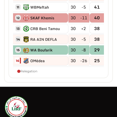
30
-5
41
WBMeftah
11
30
-11
40
SKAF Khemis
12
30
+2
38
CRB Beni Tamou
13
30
-5
38
RA AIN DEFLA
14
30
-8
29
WA Boufarik
15
30
-26
25
OMédea
16
Relegation