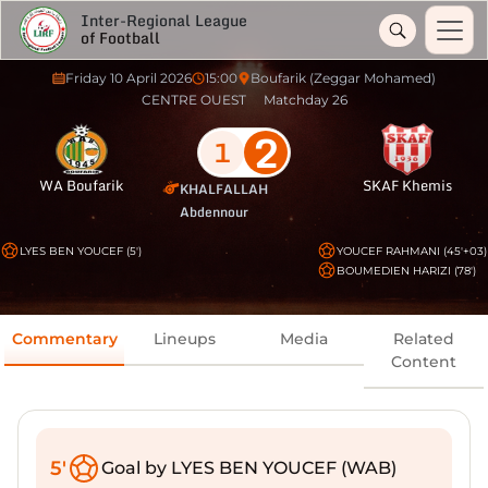
Inter-Regional League
of Football
Friday 10 April 2026
15:00
Boufarik (Zeggar Mohamed)
CENTRE OUEST
Matchday 26
2
1
WA Boufarik
SKAF Khemis
KHALFALLAH
Abdennour
LYES BEN YOUCEF (5')
YOUCEF RAHMANI (45'+03)
BOUMEDIEN HARIZI (78')
Commentary
Lineups
Media
Related
Content
5'
Goal by LYES BEN YOUCEF (WAB)