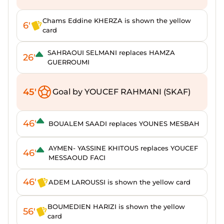
Chams Eddine KHERZA is shown the yellow
6'
card
SAHRAOUI SELMANI replaces HAMZA
26'
GUERROUMI
45'
Goal by YOUCEF RAHMANI (SKAF)
46'
BOUALEM SAADI replaces YOUNES MESBAH
AYMEN- YASSINE KHITOUS replaces YOUCEF
46'
MESSAOUD FACI
46'
ADEM LAROUSSI is shown the yellow card
BOUMEDIEN HARIZI is shown the yellow
56'
card