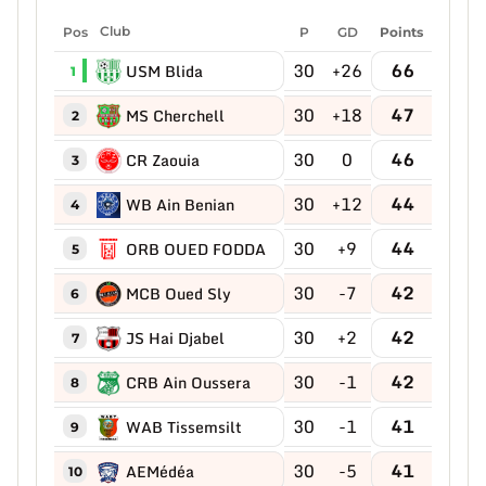
Pos
Club
P
GD
Points
30
+26
66
USM Blida
1
30
+18
47
MS Cherchell
2
30
0
46
CR Zaouia
3
30
+12
44
WB Ain Benian
4
30
+9
44
ORB OUED FODDA
5
30
-7
42
MCB Oued Sly
6
30
+2
42
JS Hai Djabel
7
30
-1
42
CRB Ain Oussera
8
30
-1
41
WAB Tissemsilt
9
30
-5
41
AEMédéa
10