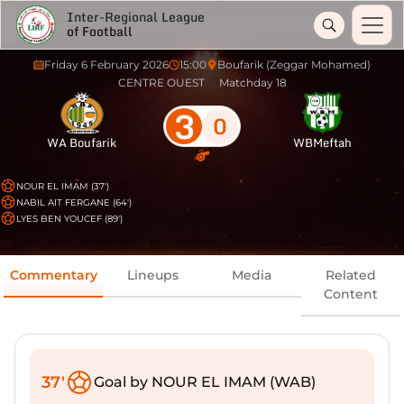
Inter-Regional League
of Football
Friday 6 February 2026
15:00
Boufarik (Zeggar Mohamed)
CENTRE OUEST
Matchday 18
3
0
WA Boufarik
WBMeftah
NOUR EL IMAM (37')
NABIL AIT FERGANE (64')
LYES BEN YOUCEF (89')
Commentary
Lineups
Media
Related
Content
37'
Goal by NOUR EL IMAM (WAB)