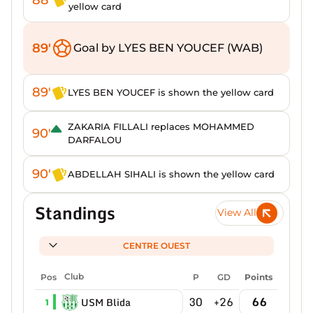
yellow card
89'
Goal by LYES BEN YOUCEF (WAB)
89'
LYES BEN YOUCEF is shown the yellow card
ZAKARIA FILLALI replaces MOHAMMED
90'
DARFALOU
90'
ABDELLAH SIHALI is shown the yellow card
Standings
View All
CENTRE OUEST
Pos
Club
P
GD
Points
30
+26
66
USM Blida
1