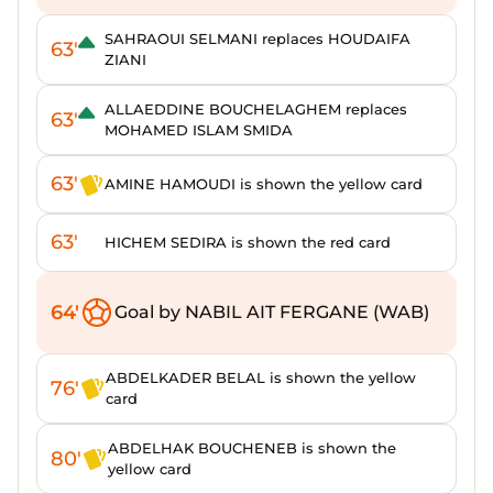
SAHRAOUI SELMANI replaces HOUDAIFA
63'
ZIANI
ALLAEDDINE BOUCHELAGHEM replaces
63'
MOHAMED ISLAM SMIDA
63'
AMINE HAMOUDI is shown the yellow card
63'
HICHEM SEDIRA is shown the red card
64'
Goal by NABIL AIT FERGANE (WAB)
ABDELKADER BELAL is shown the yellow
76'
card
ABDELHAK BOUCHENEB is shown the
80'
yellow card