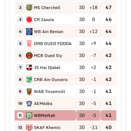
30
+18
47
MS Cherchell
2
30
0
46
CR Zaouia
3
30
+12
44
WB Ain Benian
4
30
+9
44
ORB OUED FODDA
5
30
-7
42
MCB Oued Sly
6
30
+2
42
JS Hai Djabel
7
30
-1
42
CRB Ain Oussera
8
30
-1
41
WAB Tissemsilt
9
30
-5
41
AEMédéa
10
30
-5
41
WBMeftah
11
30
-11
40
SKAF Khemis
12