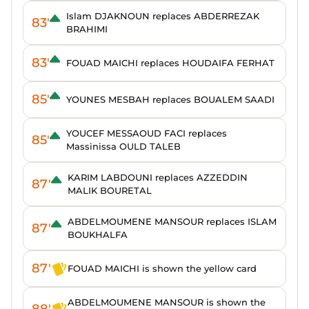
Islam DJAKNOUN replaces ABDERREZAK
83'
BRAHIMI
83'
FOUAD MAICHI replaces HOUDAIFA FERHAT
85'
YOUNES MESBAH replaces BOUALEM SAADI
YOUCEF MESSAOUD FACI replaces
85'
Massinissa OULD TALEB
KARIM LABDOUNI replaces AZZEDDIN
87'
MALIK BOURETAL
ABDELMOUMENE MANSOUR replaces ISLAM
87'
BOUKHALFA
87'
FOUAD MAICHI is shown the yellow card
ABDELMOUMENE MANSOUR is shown the
88'