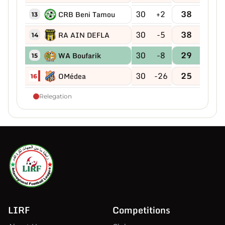
30
+2
38
CRB Beni Tamou
13
30
-5
38
RA AIN DEFLA
14
30
-8
29
WA Boufarik
15
30
-26
25
OMédea
16
Relegation
LIRF
Competitions